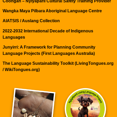
Coongan – Nyiyaparli Cultural Safety Training Provider
Wangka Maya Pilbara Aboriginal Language Centre
AIATSIS / Auslang Collection
2022-2032 International Decade of Indigenous
Languages
Junyirri: A Framework for Planning Community
Language Projects (First Languages Australia)
The Language Sustainability Toolkit (LivingTongues.org
/ WikiTongues.org)