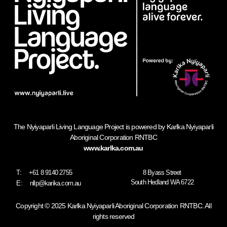
The Nyiyaparli Living Language Project is powered by Karlka Nyiyaparli
Aboriginal Corporation RNTBC
www.karlka.com.au
T:
+61 8 9140 2755
8 Byass Street
South Hedland WA 6722
E:
nllp@karika.com.au
Copyright © 2025 Karlka Nyiyaparli Aboriginal Corporation RNTBC. All
rights reserved