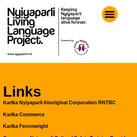
Links
Karlka Nyiyaparli Aboriginal Corporation RNTBC
Karlka Commerce
Karlka Fencewright