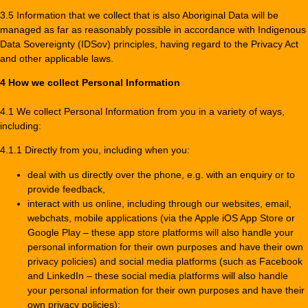
3.5 Information that we collect that is also Aboriginal Data will be
managed as far as reasonably possible in accordance with Indigenous
Data Sovereignty (IDSov) principles, having regard to the Privacy Act
and other applicable laws.
4 How we collect Personal Information
4.1 We collect Personal Information from you in a variety of ways,
including:
4.1.1 Directly from you, including when you:
deal with us directly over the phone, e.g. with an enquiry or to
provide feedback,
interact with us online, including through our websites, email,
webchats, mobile applications (via the Apple iOS App Store or
Google Play – these app store platforms will also handle your
personal information for their own purposes and have their own
privacy policies) and social media platforms (such as Facebook
and LinkedIn – these social media platforms will also handle
your personal information for their own purposes and have their
own privacy policies);