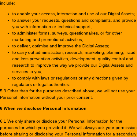
include:
to enable your access, interaction and use of our Digital Assets;
to answer your requests, questions and complaints, and provide
you with information or technical support;
to administer forms, surveys, questionnaires, or for other
marketing and promotional activities;
to deliver, optimise and improve the Digital Assets;
to carry out administration, research, marketing, planning, fraud
and loss prevention activities, development, quality control and
research to improve the way we provide our Digital Assets and
services to you;
to comply with laws or regulations or any directions given by
regulators or legal authorities.
5.3 Other than for the purposes described above, we will not use your
Personal Information without your prior consent.
6 When we disclose Personal Information
6.1 We only share or disclose your Personal Information for the
purposes for which you provided it. We will always ask your permission
before sharing or disclosing your Personal Information for a secondary