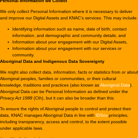
Personal
Information we Collect
We only collect Personal Information where it is necessary to deliver
and improve our Digital Assets and KNAC’s services. This may include:
Identifying information such as name, date of birth, contact
information, and demographic and community details; and
Information about your engagement with our Digital Assets,
Information about your engagement with our services or
community.
Aboriginal Data and Indigenous Data Sovereignty
We might also collect data, information, facts or statistics from or about
Aboriginal peoples, families or communities, or their cultural
knowledge, traditions and practices (also known as
Aboriginal Data
).
Aboriginal Data can be Personal Information as defined under the
Privacy Act 1988
(Cth), but it can also be broader than this.
To ensure the rights of Aboriginal people to control and protect their
data, KNAC manages Aboriginal Data in line with
IDSov
principles,
including transparency, access and control, to the extent possible
under applicable laws.