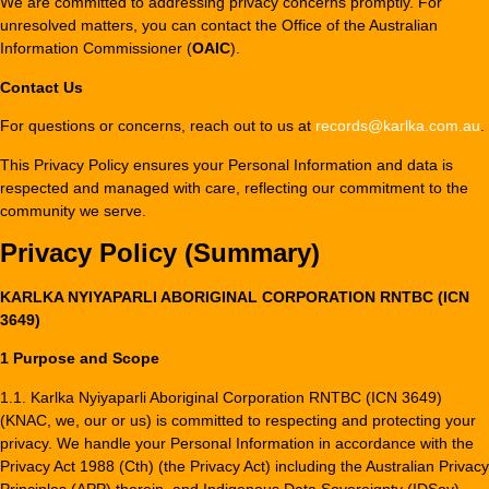
We are committed to addressing privacy concerns promptly. For
unresolved matters, you can contact the Office of the Australian
Information Commissioner (
OAIC
).
Contact Us
For questions or concerns, reach out to us at
records@karlka.com.au
.
This Privacy Policy ensures your Personal Information and data is
respected and managed with care, reflecting our commitment to the
community we serve.
Privacy Policy (Summary)
KARLKA NYIYAPARLI ABORIGINAL CORPORATION RNTBC (ICN
3649)
1 Purpose and Scope
1.1. Karlka Nyiyaparli Aboriginal Corporation RNTBC (ICN 3649)
(KNAC, we, our or us) is committed to respecting and protecting your
privacy. We handle your Personal Information in accordance with the
Privacy Act 1988 (Cth) (the Privacy Act) including the Australian Privacy
Principles (APP) therein, and Indigenous Data Sovereignty (IDSov).