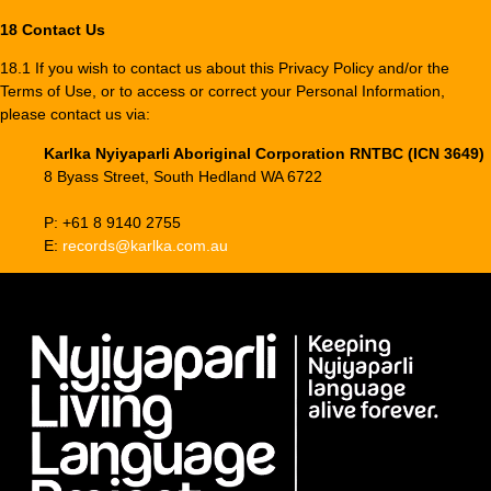
18 Contact Us
18.1 If you wish to contact us about this Privacy Policy and/or the
Terms of Use, or to access or correct your Personal Information,
please contact us via:
Karlka Nyiyaparli Aboriginal Corporation RNTBC (ICN 3649)
8 Byass Street, South Hedland WA 6722
P: +61 8 9140 2755
E:
records@karlka.com.au