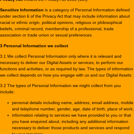
Sensitive Information
is a category of Personal Information defined
under section 6 of the Privacy Act that may include information about
racial or ethnic origin, political opinions, religious or philosophical
beliefs, criminal record, membership of a professional, trade
association or trade union or sexual preferences.
3 Personal Information we collect
3.1 We collect Personal Information only where it is relevant and
necessary to deliver our Digital Assets or services, to perform our
functions and activities, or as required by law. The types of information
we collect depends on how you engage with us and our Digital Assets.
3.2 The types of Personal Information we might collect from you
include:
personal details including name, address, email address, mobile
and telephone number, gender, age, date of birth, place of work;
information relating to services we have provided to you or that
you have enquired about, including any additional information
necessary to deliver those products and services and respond
to your inquiries;