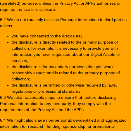
(unrelated) purpose, unless the Privacy Act or APPs authorises or
requires the use or disclosure.
6.2 We do not routinely disclose Personal Information to third parties
unless:
you have consented to the disclosure;
the disclosure is directly related to the primary purpose of
collection, for example, it is necessary to provide you with
information you have requested about our Digital Assets or
services;
the disclosure is for secondary purposes that you would
reasonably expect and is related to the primary purpose of
collection;
the disclosure is permitted or otherwise required by laws,
regulations or professional standards.
6.3 We take reasonable steps to ensure that, before disclosing
Personal Information to any third party, they comply with the
requirements of the Privacy Act and the APPs.
6.4 We might also share non-personal, de-identified and aggregated
information for research, funding, sponsorship, or promotional