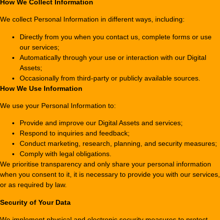
How We Collect Information
We collect Personal Information in different ways, including:
Directly from you when you contact us, complete forms or use
our services;
Automatically through your use or interaction with our Digital
Assets;
Occasionally from third-party or publicly available sources.
How We Use Information
We use your Personal Information to:
Provide and improve our Digital Assets and services;
Respond to inquiries and feedback;
Conduct marketing, research, planning, and security measures;
Comply with legal obligations.
We prioritise transparency and only share your personal information
when you consent to it, it is necessary to provide you with our services,
or as required by law.
Security of Your Data
We implement physical and electronic security measures to protect