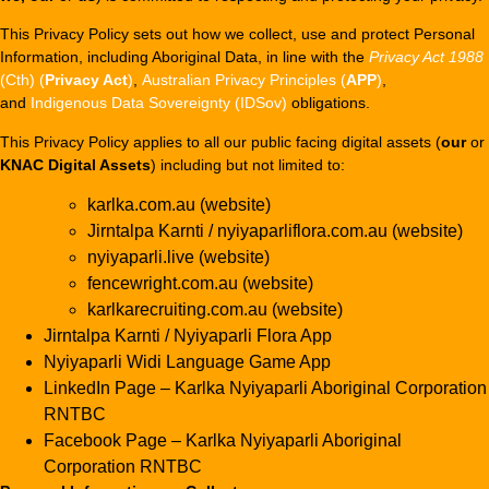
This Privacy Policy sets out how we collect, use and protect Personal
Information, including Aboriginal Data, in line with the
Privacy Act 1988
(Cth) (
Privacy Act
)
,
Australian Privacy Principles (
APP
)
,
and
Indigenous Data Sovereignty (IDSov)
obligations.
This Privacy Policy applies to all our public facing digital assets (
our
or
KNAC Digital Assets
) including but not limited to:
karlka.com.au (website)
Jirntalpa Karnti / nyiyaparliflora.com.au (website)
nyiyaparli.live (website)
fencewright.com.au (website)
karlkarecruiting.com.au (website)
Jirntalpa Karnti / Nyiyaparli Flora App
Nyiyaparli Widi Language Game App
LinkedIn Page – Karlka Nyiyaparli Aboriginal Corporation
RNTBC
Facebook Page – Karlka Nyiyaparli Aboriginal
Corporation RNTBC