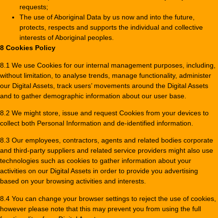
requests;
The use of Aboriginal Data by us now and into the future,
protects, respects and supports the individual and collective
interests of Aboriginal peoples.
8 Cookies Policy
8.1 We use Cookies for our internal management purposes, including,
without limitation, to analyse trends, manage functionality, administer
our Digital Assets, track users’ movements around the Digital Assets
and to gather demographic information about our user base.
8.2 We might store, issue and request Cookies from your devices to
collect both Personal Information and de-identified information.
8.3 Our employees, contractors, agents and related bodies corporate
and third-party suppliers and related service providers might also use
technologies such as cookies to gather information about your
activities on our Digital Assets in order to provide you advertising
based on your browsing activities and interests.
8.4 You can change your browser settings to reject the use of cookies,
however please note that this may prevent you from using the full