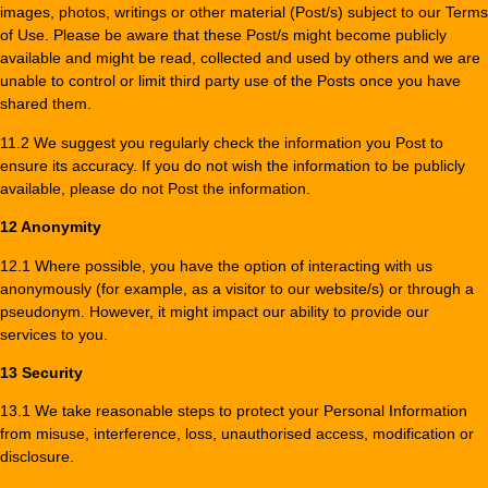
images, photos, writings or other material (Post/s) subject to our Terms
of Use. Please be aware that these Post/s might become publicly
available and might be read, collected and used by others and we are
unable to control or limit third party use of the Posts once you have
shared them.
11.2 We suggest you regularly check the information you Post to
ensure its accuracy. If you do not wish the information to be publicly
available, please do not Post the information.
12 Anonymity
12.1 Where possible, you have the option of interacting with us
anonymously (for example, as a visitor to our website/s) or through a
pseudonym. However, it might impact our ability to provide our
services to you.
13 Security
13.1 We take reasonable steps to protect your Personal Information
from misuse, interference, loss, unauthorised access, modification or
disclosure.