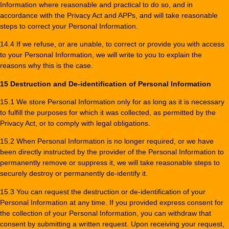
Information where reasonable and practical to do so, and in
accordance with the Privacy Act and APPs, and will take reasonable
steps to correct your Personal Information.
14.4 If we refuse, or are unable, to correct or provide you with access
to your Personal Information, we will write to you to explain the
reasons why this is the case.
15 Destruction and De-identification of Personal Information
15.1 We store Personal Information only for as long as it is necessary
to fulfill the purposes for which it was collected, as permitted by the
Privacy Act, or to comply with legal obligations.
15.2 When Personal Information is no longer required, or we have
been directly instructed by the provider of the Personal Information to
permanently remove or suppress it, we will take reasonable steps to
securely destroy or permanently de-identify it.
15.3 You can request the destruction or de-identification of your
Personal Information at any time. If you provided express consent for
the collection of your Personal Information, you can withdraw that
consent by submitting a written request. Upon receiving your request,