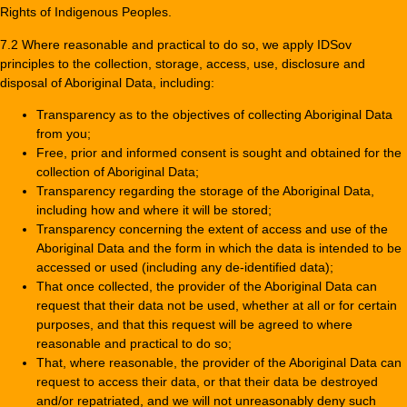
Rights of Indigenous Peoples.
7.2 Where reasonable and practical to do so, we apply IDSov
principles to the collection, storage, access, use, disclosure and
disposal of Aboriginal Data, including:
Transparency as to the objectives of collecting Aboriginal Data
from you;
Free, prior and informed consent is sought and obtained for the
collection of Aboriginal Data;
Transparency regarding the storage of the Aboriginal Data,
including how and where it will be stored;
Transparency concerning the extent of access and use of the
Aboriginal Data and the form in which the data is intended to be
accessed or used (including any de-identified data);
That once collected, the provider of the Aboriginal Data can
request that their data not be used, whether at all or for certain
purposes, and that this request will be agreed to where
reasonable and practical to do so;
That, where reasonable, the provider of the Aboriginal Data can
request to access their data, or that their data be destroyed
and/or repatriated, and we will not unreasonably deny such