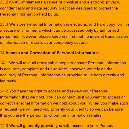
13.2 KNAC implements a range of physical and electronic privacy,
confidentiality and data security practices designed to protect the
Personal Information held by us.
13.3 We store Personal Information in electronic and hard copy form in
a secure environment, which can be accessed only by authorised
personnel. However, please keep in mind that no internet transmission
of information or data is ever completely secure.
14 Access and Correction of Personal Information
14.1 We will take all reasonable steps to ensure Personal Information
is accurate, complete and up-to-date, however, we rely on the
accuracy of Personal Information as provided to us both directly and
indirectly.
14.2 You have the right to access and review your Personal
Information that we hold. You can contact us if you want to access or
correct Personal Information we hold about you. When you make such
a request, we will need you to verify your identity so we can be sure
that you are the person to whom the information relates.
14.3 We will generally provide you with access to your Personal