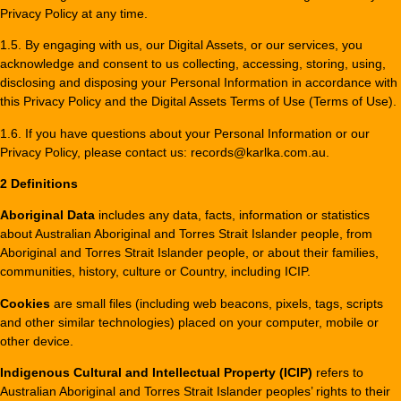
Privacy Policy at any time.
1.5. By engaging with us, our Digital Assets, or our services, you
acknowledge and consent to us collecting, accessing, storing, using,
disclosing and disposing your Personal Information in accordance with
this Privacy Policy and the Digital Assets Terms of Use (Terms of Use).
1.6. If you have questions about your Personal Information or our
Privacy Policy, please contact us: records@karlka.com.au.
2 Definitions
Aboriginal Data
includes any data, facts, information or statistics
about Australian Aboriginal and Torres Strait Islander people, from
Aboriginal and Torres Strait Islander people, or about their families,
communities, history, culture or Country, including ICIP.
Cookies
are small files (including web beacons, pixels, tags, scripts
and other similar technologies) placed on your computer, mobile or
other device.
Indigenous Cultural and Intellectual Property (ICIP)
refers to
Australian Aboriginal and Torres Strait Islander peoples’ rights to their