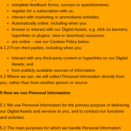
complete feedback forms, surveys or questionnaires;
register for a subscription with us;
interact with marketing or promotional activities;
Automatically online, including when you:
browse or interact with our Digital Assets, e.g. click on banners,
hyperlinks or plugins, view or download resources;
are online – see our Cookies Policy below.
4.1.2 From third parties, including when you:
interact with any third-party content or hyperlinks on our Digital
Assets; and
from publicly available sources of information.
4.2 Where we can, we will collect Personal Information directly from
you, rather than from another person or source.
5 How we use Personal Information
5.1 We use Personal Information for the primary purpose of delivering
our Digital Assets and services to you, and to conduct our functions
and activities.
5.2 The main purposes for which we handle Personal Information