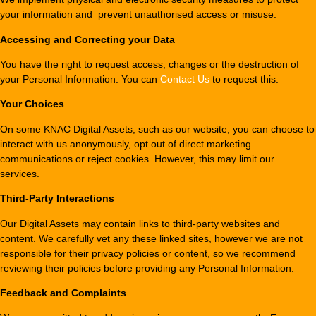
your information and prevent unauthorised access or misuse.
Accessing and Correcting your Data
You have the right to request access, changes or the destruction of
your Personal Information. You can
Contact Us
to request this.
Your Choices
On some KNAC Digital Assets, such as our website, you can choose to
interact with us anonymously, opt out of direct marketing
communications or reject cookies. However, this may limit our
services.
Third-Party Interactions
Our Digital Assets may contain links to third-party websites and
content. We carefully vet any these linked sites, however we are not
responsible for their privacy policies or content, so we recommend
reviewing their policies before providing any Personal Information.
Feedback and Complaints