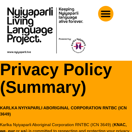
Privacy Policy
(Summary)
KARLKA NYIYAPARLI ABORIGINAL CORPORATION RNTBC (ICN
3649)
Karlka Nyiyaparli Aboriginal Corporation RNTBC (ICN 3649) (
KNAC,
we, our
or
us
) is committed to respecting and protecting your privacy.