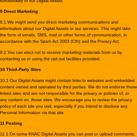
functionality of our Digital Assets.
9 Direct Marketing
9.1 We might send you direct marketing communications and
information about our Digital Assets or our services. This might take
the form of emails, SMS, mail or other forms of communication, in
accordance with the Spam Act 2003 (Cth) and the Privacy Act.
9.2 You can elect not to receive marketing materials from us by
contacting us or using the opt-out facilities provided.
10 Third-Party Sites
10.1 Our Digital Assets might contain links to websites and embedded
content owned and operated by third parties. We do not endorse those
linked sites and are not responsible for the privacy or policies of, or
any content on, those sites. We encourage you to review the privacy
policy of each site you visit, especially if you intend to disclose any
Personal Information via that site.
11 Posting
11.1 On some KNAC Digital Assets you can post or upload comments,