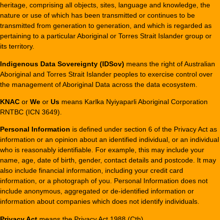
heritage, comprising all objects, sites, language and knowledge, the
nature or use of which has been transmitted or continues to be
transmitted from generation to generation, and which is regarded as
pertaining to a particular Aboriginal or Torres Strait Islander group or
its territory.
Indigenous Data Sovereignty (IDSov)
means the right of Australian
Aboriginal and Torres Strait Islander peoples to exercise control over
the management of Aboriginal Data across the data ecosystem.
KNAC
or
We
or
Us
means Karlka Nyiyaparli Aboriginal Corporation
RNTBC (ICN 3649).
Personal Information
is defined under section 6 of the Privacy Act as
information or an opinion about an identified individual, or an individual
who is reasonably identifiable. For example, this may include your
name, age, date of birth, gender, contact details and postcode. It may
also include financial information, including your credit card
information, or a photograph of you. Personal Information does not
include anonymous, aggregated or de-identified information or
information about companies which does not identify individuals.
Privacy Act
means the Privacy Act 1988 (Cth).