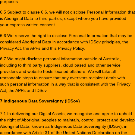
purposes.
6.5 Subject to clause 6.6, we will not disclose Personal Information that
is Aboriginal Data to third parties, except where you have provided
your express written consent.
6.6 We reserve the right to disclose Personal Information that may be
considered Aboriginal Data in accordance with IDSov principles, the
Privacy Act, the APPs and this Privacy Policy.
6.7 We might disclose personal information outside of Australia,
including to third party suppliers, cloud based and other service
providers and website hosts located offshore. We will take all
reasonable steps to ensure that any overseas recipient deals with
such personal information in a way that is consistent with the Privacy
Act, the APPs and IDSov.
7 Indigenous Data Sovereignty (IDSov)
7.1 In delivering our Digital Assets, we recognise and agree to uphold
the right of Aboriginal peoples to maintain, control, protect and develop
Aboriginal Data, known as Indigenous Data Sovereignty (IDSov), in
accordance with Article 31 of the United Nations Declaration on the