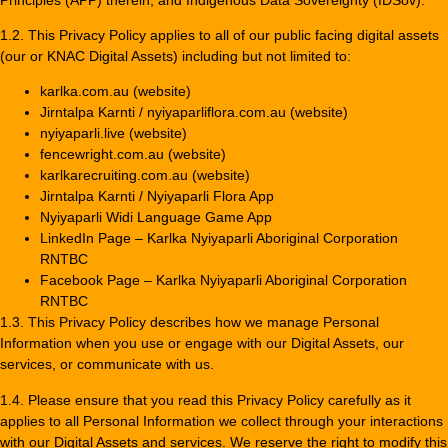
1.2. This Privacy Policy applies to all of our public facing digital assets
(our or KNAC Digital Assets) including but not limited to:
karlka.com.au (website)
Jirntalpa Karnti / nyiyaparliflora.com.au (website)
nyiyaparli.live (website)
fencewright.com.au (website)
karlkarecruiting.com.au (website)
Jirntalpa Karnti / Nyiyaparli Flora App
Nyiyaparli Widi Language Game App
LinkedIn Page – Karlka Nyiyaparli Aboriginal Corporation
RNTBC
Facebook Page – Karlka Nyiyaparli Aboriginal Corporation
RNTBC
1.3. This Privacy Policy describes how we manage Personal
Information when you use or engage with our Digital Assets, our
services, or communicate with us.
1.4. Please ensure that you read this Privacy Policy carefully as it
applies to all Personal Information we collect through your interactions
with our Digital Assets and services. We reserve the right to modify this