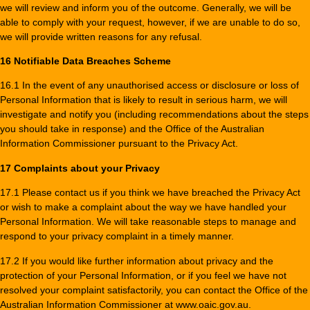
we will review and inform you of the outcome. Generally, we will be
able to comply with your request, however, if we are unable to do so,
we will provide written reasons for any refusal.
16 Notifiable Data Breaches Scheme
16.1 In the event of any unauthorised access or disclosure or loss of
Personal Information that is likely to result in serious harm, we will
investigate and notify you (including recommendations about the steps
you should take in response) and the Office of the Australian
Information Commissioner pursuant to the Privacy Act.
17 Complaints about your Privacy
17.1 Please contact us if you think we have breached the Privacy Act
or wish to make a complaint about the way we have handled your
Personal Information. We will take reasonable steps to manage and
respond to your privacy complaint in a timely manner.
17.2 If you would like further information about privacy and the
protection of your Personal Information, or if you feel we have not
resolved your complaint satisfactorily, you can contact the Office of the
Australian Information Commissioner at www.oaic.gov.au.