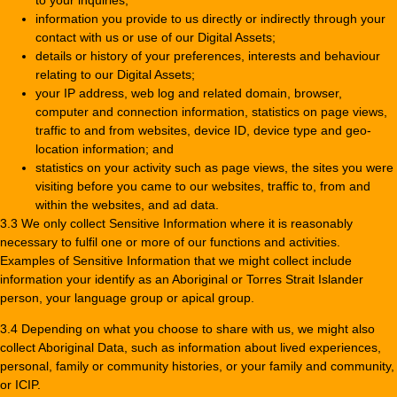
information you provide to us directly or indirectly through your
contact with us or use of our Digital Assets;
details or history of your preferences, interests and behaviour
relating to our Digital Assets;
your IP address, web log and related domain, browser,
computer and connection information, statistics on page views,
traffic to and from websites, device ID, device type and geo-
location information; and
statistics on your activity such as page views, the sites you were
visiting before you came to our websites, traffic to, from and
within the websites, and ad data.
3.3 We only collect Sensitive Information where it is reasonably
necessary to fulfil one or more of our functions and activities.
Examples of Sensitive Information that we might collect include
information your identify as an Aboriginal or Torres Strait Islander
person, your language group or apical group.
3.4 Depending on what you choose to share with us, we might also
collect Aboriginal Data, such as information about lived experiences,
personal, family or community histories, or your family and community,
or ICIP.